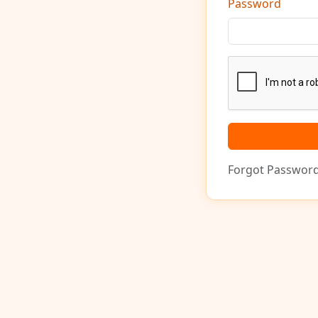
Password
Forgot Passwor