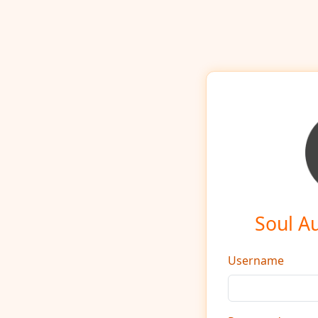
Soul A
Username